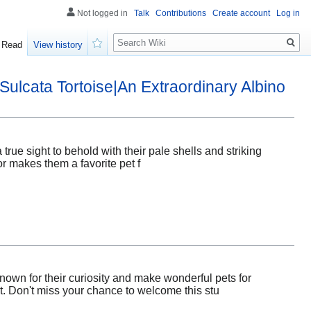
Not logged in
Talk
Contributions
Create account
Log in
Search
Read
View history
Watch
Sulcata Tortoise|An Extraordinary Albino
true sight to behold with their pale shells and striking
or makes them a favorite pet f
nown for their curiosity and make wonderful pets for
et. Don't miss your chance to welcome this stu