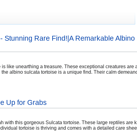
e - Stunning Rare Find!|A Remarkable Albino 
 is like unearthing a treasure. These exceptional creatures are a 
, the albino sulcata tortoise is a unique find. Their calm demean
se Up for Grabs
 with this gorgeous Sulcata tortoise. These large reptiles are k
dividual tortoise is thriving and comes with a detailed care she