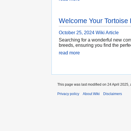
Welcome Your Tortoise
October 25, 2024
Wiki Article
Searching for a wonderful new comp
breeds, ensuring you find the perfec
read more
This page was last modified on 24 April 2025, 
Privacy policy
About Wiki
Disclaimers