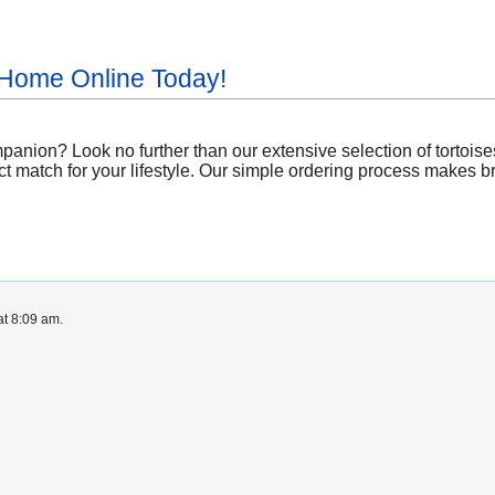
 Home Online Today!
anion? Look no further than our extensive selection of tortoise
t match for your lifestyle. Our simple ordering process makes bri
at 8:09 am.