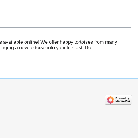
s available online! We offer happy tortoises from many
nging a new tortoise into your life fast. Do