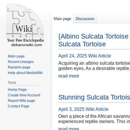
Main page
Discussion
{Albino Sulcata Tortois
Sulcata Tortoise
dekaronwiki.com
April 24, 2025
Wiki Article
Main page
Recent changes
Acquiring an albino sulcata tortoise
Random page
golden eyes. As a desirable reptile
Help about MediaWiki
read more
Tools
Home Page
Create New Account
Stunning Sulcata Tortoi
Report Wiki page
Contact Page
April 3, 2025
Wiki Article
Own a piece of the African savannah
experienced reptile owners. This in
read more